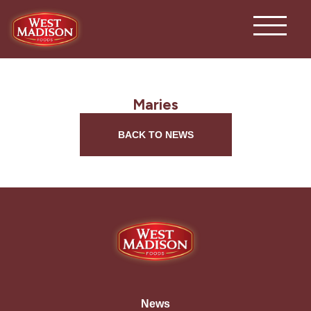
Maries
BACK TO NEWS
News