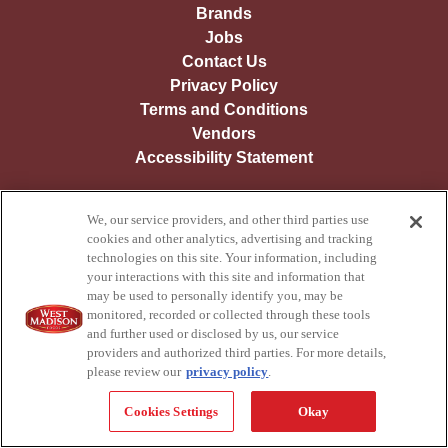
Brands
Jobs
Contact Us
Privacy Policy
Terms and Conditions
Vendors
Accessibility Statement
We, our service providers, and other third parties use
© Copyright
2026
West Madison Foods - All Rights Reserved.
cookies and other analytics, advertising and tracking
technologies on this site. Your information, including
your interactions with this site and information that
may be used to personally identify you, may be
monitored, recorded or collected through these tools
and further used or disclosed by us, our service
providers and authorized third parties. For more details,
please review our
privacy policy
.
Cookies Settings
Okay